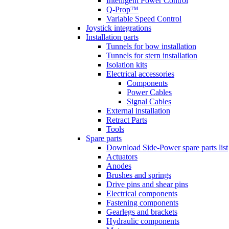
Intelligent Power Control
Q-Prop™
Variable Speed Control
Joystick integrations
Installation parts
Tunnels for bow installation
Tunnels for stern installation
Isolation kits
Electrical accessories
Components
Power Cables
Signal Cables
External installation
Retract Parts
Tools
Spare parts
Download Side-Power spare parts list
Actuators
Anodes
Brushes and springs
Drive pins and shear pins
Electrical components
Fastening components
Gearlegs and brackets
Hydraulic components