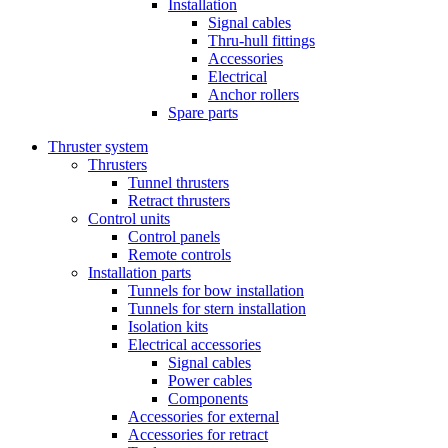
Installation
Signal cables
Thru-hull fittings
Accessories
Electrical
Anchor rollers
Spare parts
Thruster system
Thrusters
Tunnel thrusters
Retract thrusters
Control units
Control panels
Remote controls
Installation parts
Tunnels for bow installation
Tunnels for stern installation
Isolation kits
Electrical accessories
Signal cables
Power cables
Components
Accessories for external
Accessories for retract