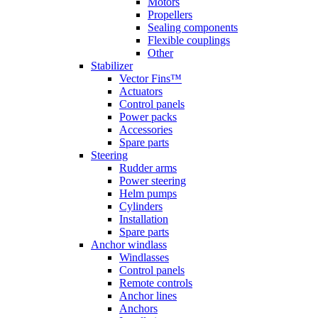
Motors
Propellers
Sealing components
Flexible couplings
Other
Stabilizer
Vector Fins™
Actuators
Control panels
Power packs
Accessories
Spare parts
Steering
Rudder arms
Power steering
Helm pumps
Cylinders
Installation
Spare parts
Anchor windlass
Windlasses
Control panels
Remote controls
Anchor lines
Anchors