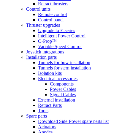
Retract thrusters
Control units
Remote control
Control panel
Thruster upgrades
Upgrade to E-series
Intelligent Power Control
Q-Prop™
Variable Speed Control
Joystick integrations
Installation parts
Tunnels for bow installation
Tunnels for stern installation
Isolation kits
Electrical accessories
Components
Power Cables
Signal Cables
External installation
Retract Parts
Tools
Spare parts
Download Side-Power spare parts list
Actuators
Anodes