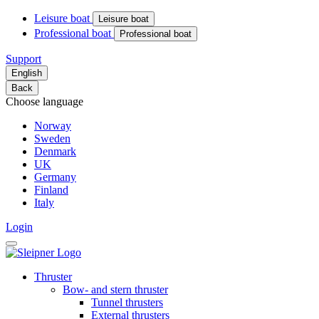
Leisure boat
Leisure boat
Professional boat
Professional boat
Support
English
Back
Choose language
Norway
Sweden
Denmark
UK
Germany
Finland
Italy
Login
Thruster
Bow- and stern thruster
Tunnel thrusters
External thrusters