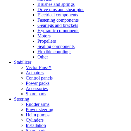
Brushes and springs
Drive pins and shear pins
Electrical components
Fastening components
Gearlegs and brackets
Hydraulic components
Motors
Propellers
Sealing components
Flexible couplings
Other
Stabilizer
Vector Fins™
Actuators
Control panels
Power packs
Accessories
Spare parts
Steering
Rudder arms
Power steering
Helm pumps
Cylinders
Installation
Spare parts