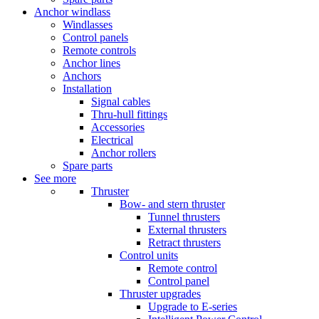
Anchor windlass
Windlasses
Control panels
Remote controls
Anchor lines
Anchors
Installation
Signal cables
Thru-hull fittings
Accessories
Electrical
Anchor rollers
Spare parts
See more
Thruster
Bow- and stern thruster
Tunnel thrusters
External thrusters
Retract thrusters
Control units
Remote control
Control panel
Thruster upgrades
Upgrade to E-series