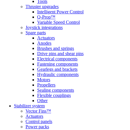
Tools
Thruster upgrades
Intelligent Power Control
Q-Prop™
Variable Speed Control
Joystick integrations
Spare parts
Actuators
Anodes
Brushes and springs
Drive pins and shear pins
Electrical components
Fastening components
Gearlegs and brackets
Hydraulic components
Motors
Propellers
Sealing components
Flexible couplings
Other
Stabilizer system
Vector Fins™
Actuators
Control panels
Power packs