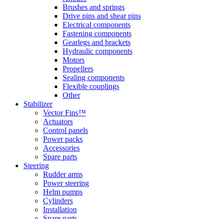
Brushes and springs
Drive pins and shear pins
Electrical components
Fastening components
Gearlegs and brackets
Hydraulic components
Motors
Propellers
Sealing components
Flexible couplings
Other
Stabilizer
Vector Fins™
Actuators
Control panels
Power packs
Accessories
Spare parts
Steering
Rudder arms
Power steering
Helm pumps
Cylinders
Installation
Spare parts