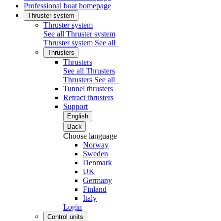
Professional boat homepage
Thruster system
Thruster system
See all Thruster system
Thruster system
See all
Thrusters
Thrusters
See all Thrusters
Thrusters
See all
Tunnel thrusters
Retract thrusters
Support
English
Back
Choose language
Norway
Sweden
Denmark
UK
Germany
Finland
Italy
Login
Control units