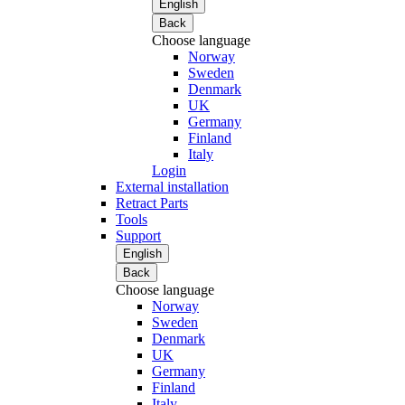
English
Back
Choose language
Norway
Sweden
Denmark
UK
Germany
Finland
Italy
Login
External installation
Retract Parts
Tools
Support
English
Back
Choose language
Norway
Sweden
Denmark
UK
Germany
Finland
Italy