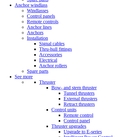
Anchor windlass
Windlasses
Control panels
Remote controls
Anchor lines
Anchors
Installation
Signal cables
Thru-hull fittings
Accessories
Electrical
Anchor rollers
Spare parts
See more
Thruster
Bow- and stern thruster
Tunnel thrusters
External thrusters
Retract thrusters
Control units
Remote control
Control panel
Thruster upgrades
Upgrade to E-series