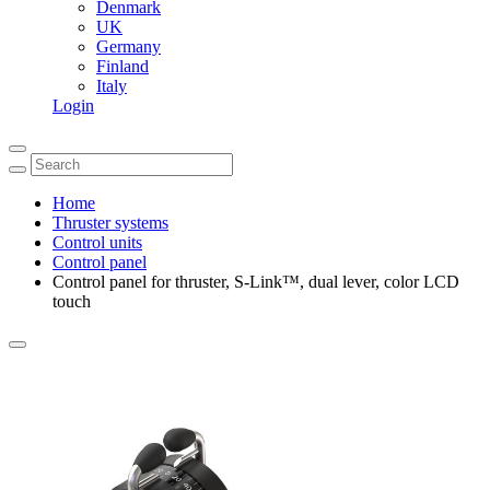
Denmark
UK
Germany
Finland
Italy
Login
Home
Thruster systems
Control units
Control panel
Control panel for thruster, S-Link™, dual lever, color LCD
touch