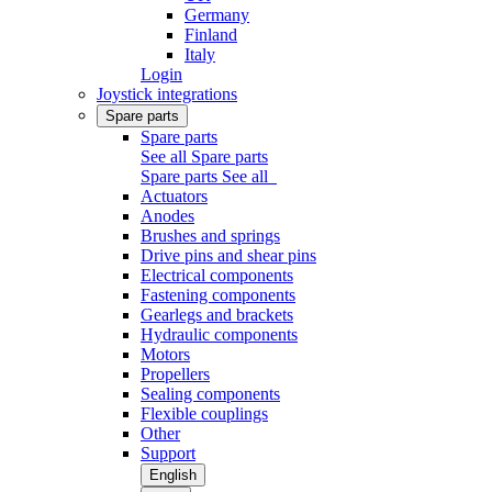
Germany
Finland
Italy
Login
Joystick integrations
Spare parts
Spare parts
See all Spare parts
Spare parts
See all
Actuators
Anodes
Brushes and springs
Drive pins and shear pins
Electrical components
Fastening components
Gearlegs and brackets
Hydraulic components
Motors
Propellers
Sealing components
Flexible couplings
Other
Support
English