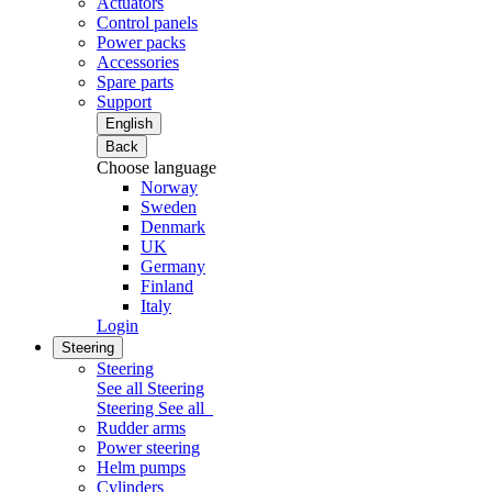
Actuators
Control panels
Power packs
Accessories
Spare parts
Support
English
Back
Choose language
Norway
Sweden
Denmark
UK
Germany
Finland
Italy
Login
Steering
Steering
See all Steering
Steering
See all
Rudder arms
Power steering
Helm pumps
Cylinders