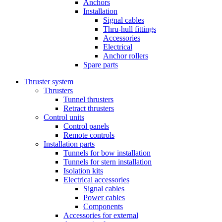
Anchors
Installation
Signal cables
Thru-hull fittings
Accessories
Electrical
Anchor rollers
Spare parts
Thruster system
Thrusters
Tunnel thrusters
Retract thrusters
Control units
Control panels
Remote controls
Installation parts
Tunnels for bow installation
Tunnels for stern installation
Isolation kits
Electrical accessories
Signal cables
Power cables
Components
Accessories for external