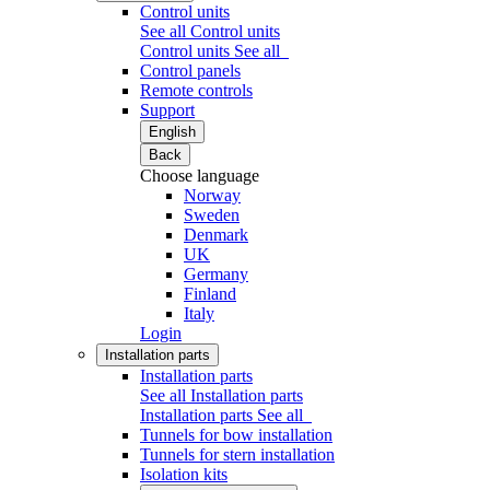
Control units
See all Control units
Control units
See all
Control panels
Remote controls
Support
English
Back
Choose language
Norway
Sweden
Denmark
UK
Germany
Finland
Italy
Login
Installation parts
Installation parts
See all Installation parts
Installation parts
See all
Tunnels for bow installation
Tunnels for stern installation
Isolation kits