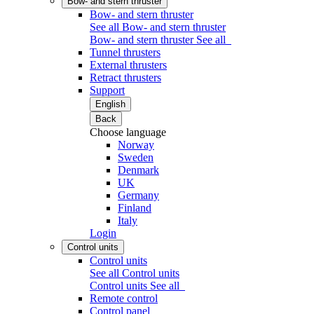
Bow- and stern thruster
Bow- and stern thruster
See all Bow- and stern thruster
Bow- and stern thruster
See all
Tunnel thrusters
External thrusters
Retract thrusters
Support
English
Back
Choose language
Norway
Sweden
Denmark
UK
Germany
Finland
Italy
Login
Control units
Control units
See all Control units
Control units
See all
Remote control
Control panel