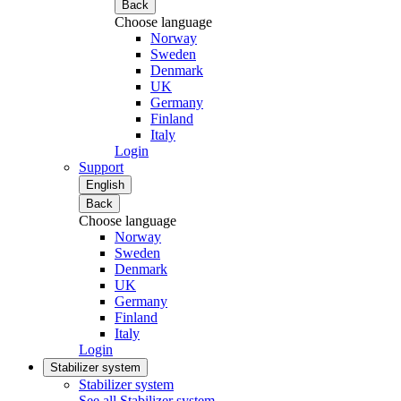
Back
Choose language
Norway
Sweden
Denmark
UK
Germany
Finland
Italy
Login
Support
English
Back
Choose language
Norway
Sweden
Denmark
UK
Germany
Finland
Italy
Login
Stabilizer system
Stabilizer system
See all Stabilizer system