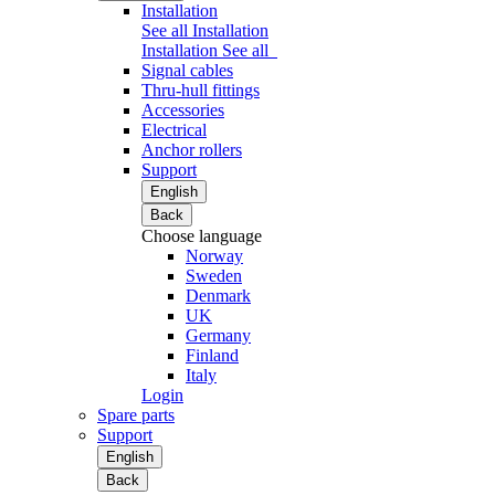
Installation
See all Installation
Installation
See all
Signal cables
Thru-hull fittings
Accessories
Electrical
Anchor rollers
Support
English
Back
Choose language
Norway
Sweden
Denmark
UK
Germany
Finland
Italy
Login
Spare parts
Support
English
Back