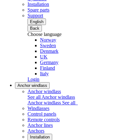
Installation
Spare parts
Support
English
Back
Choose language
Norway
Sweden
Denmark
UK
Germany
Finland
Italy
Login
Anchor windlass
Anchor windlass
See all Anchor windlass
Anchor windlass
See all
Windlasses
Control panels
Remote controls
Anchor lines
Anchors
Installation