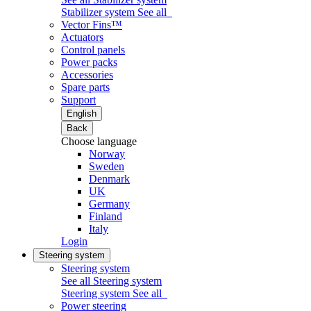
Stabilizer system
See all
Vector Fins™
Actuators
Control panels
Power packs
Accessories
Spare parts
Support
English
Back
Choose language
Norway
Sweden
Denmark
UK
Germany
Finland
Italy
Login
Steering system
Steering system
See all Steering system
Steering system
See all
Power steering