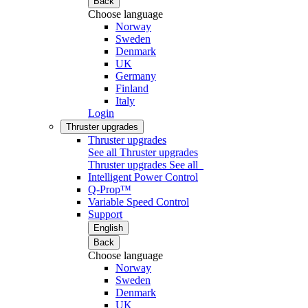
Back
Choose language
Norway
Sweden
Denmark
UK
Germany
Finland
Italy
Login
Thruster upgrades
Thruster upgrades
See all Thruster upgrades
Thruster upgrades
See all
Intelligent Power Control
Q-Prop™
Variable Speed Control
Support
English
Back
Choose language
Norway
Sweden
Denmark
UK