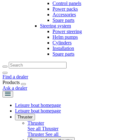
Control panels
Power packs
Accessories
Spare parts
Steering system
Power steering
Helm pumps
Cylinders
Installation
Spare parts
Find a dealer
Products
Ask a dealer
Leisure boat homepage
Leisure boat homepage
Thruster
Thruster
See all Thruster
Thruster
See all