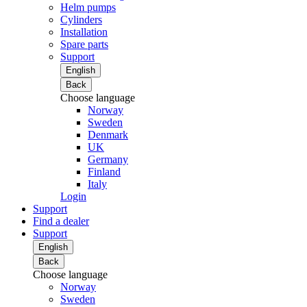
Helm pumps
Cylinders
Installation
Spare parts
Support
English
Back
Choose language
Norway
Sweden
Denmark
UK
Germany
Finland
Italy
Login
Support
Find a dealer
Support
English
Back
Choose language
Norway
Sweden