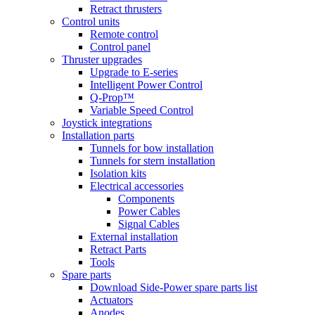
Retract thrusters
Control units
Remote control
Control panel
Thruster upgrades
Upgrade to E-series
Intelligent Power Control
Q-Prop™
Variable Speed Control
Joystick integrations
Installation parts
Tunnels for bow installation
Tunnels for stern installation
Isolation kits
Electrical accessories
Components
Power Cables
Signal Cables
External installation
Retract Parts
Tools
Spare parts
Download Side-Power spare parts list
Actuators
Anodes