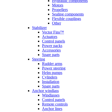
Hydraulic components
Motors
Propellers
Sealing components
Flexible couplings
Other
Stabilizer
Vector Fins™
Actuators
Control panels
Power packs
Accessories
Spare parts
Steering
Rudder arms
Power steering
Helm pumps
Cylinders
Installation
Spare parts
Anchor windlass
Windlasses
Control panels
Remote controls
Anchor lines