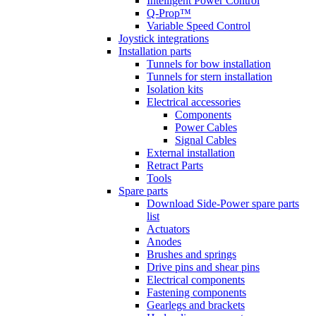
Intelligent Power Control
Q-Prop™
Variable Speed Control
Joystick integrations
Installation parts
Tunnels for bow installation
Tunnels for stern installation
Isolation kits
Electrical accessories
Components
Power Cables
Signal Cables
External installation
Retract Parts
Tools
Spare parts
Download Side-Power spare parts
list
Actuators
Anodes
Brushes and springs
Drive pins and shear pins
Electrical components
Fastening components
Gearlegs and brackets