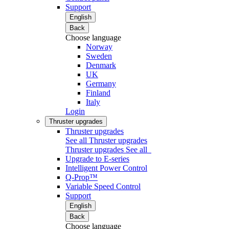
Support
English
Back
Choose language
Norway
Sweden
Denmark
UK
Germany
Finland
Italy
Login
Thruster upgrades
Thruster upgrades
See all Thruster upgrades
Thruster upgrades
See all
Upgrade to E-series
Intelligent Power Control
Q-Prop™
Variable Speed Control
Support
English
Back
Choose language