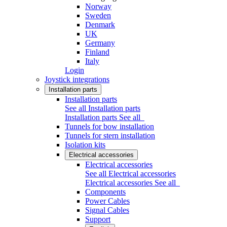
Norway
Sweden
Denmark
UK
Germany
Finland
Italy
Login
Joystick integrations
Installation parts
Installation parts
See all Installation parts
Installation parts
See all
Tunnels for bow installation
Tunnels for stern installation
Isolation kits
Electrical accessories
Electrical accessories
See all Electrical accessories
Electrical accessories
See all
Components
Power Cables
Signal Cables
Support