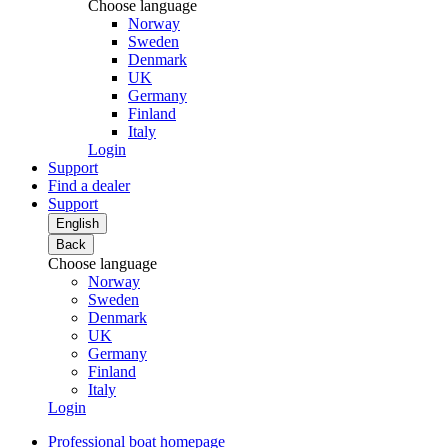
Choose language
Norway
Sweden
Denmark
UK
Germany
Finland
Italy
Login
Support
Find a dealer
Support
English
Back
Choose language
Norway
Sweden
Denmark
UK
Germany
Finland
Italy
Login
Professional boat homepage