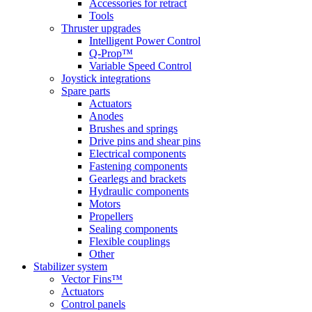
Accessories for retract
Tools
Thruster upgrades
Intelligent Power Control
Q-Prop™
Variable Speed Control
Joystick integrations
Spare parts
Actuators
Anodes
Brushes and springs
Drive pins and shear pins
Electrical components
Fastening components
Gearlegs and brackets
Hydraulic components
Motors
Propellers
Sealing components
Flexible couplings
Other
Stabilizer system
Vector Fins™
Actuators
Control panels