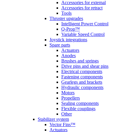
Accessories for external
Accessories for retract
Tools
Thruster upgrades
Intelligent Power Control
Q-Prop™
Variable Speed Control
Joystick integrations
Spare parts
Actuators
Anodes
Brushes and springs
Drive pins and shear pins
Electrical components
Fastening components
Gearlegs and brackets
Hydraulic components
Motors
Propellers
Sealing components
Flexible couplings
Other
Stabilizer system
Vector Fins™
Actuators