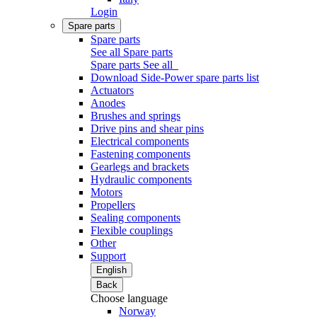
Login
Spare parts
Spare parts
See all Spare parts
Spare parts
See all
Download Side-Power spare parts list
Actuators
Anodes
Brushes and springs
Drive pins and shear pins
Electrical components
Fastening components
Gearlegs and brackets
Hydraulic components
Motors
Propellers
Sealing components
Flexible couplings
Other
Support
English
Back
Choose language
Norway