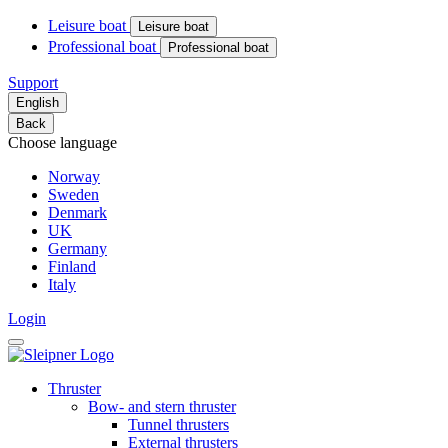
Leisure boat
Leisure boat
Professional boat
Professional boat
Support
English
Back
Choose language
Norway
Sweden
Denmark
UK
Germany
Finland
Italy
Login
Thruster
Bow- and stern thruster
Tunnel thrusters
External thrusters