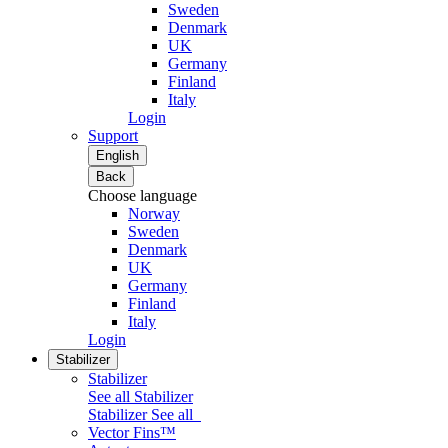
Sweden
Denmark
UK
Germany
Finland
Italy
Login
Support
English
Back
Choose language
Norway
Sweden
Denmark
UK
Germany
Finland
Italy
Login
Stabilizer
Stabilizer
See all Stabilizer
Stabilizer
See all
Vector Fins™