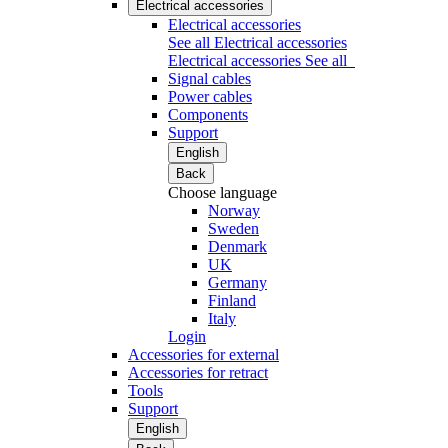
Electrical accessories
Electrical accessories
See all Electrical accessories
Electrical accessories
See all
Signal cables
Power cables
Components
Support
English
Back
Choose language
Norway
Sweden
Denmark
UK
Germany
Finland
Italy
Login
Accessories for external
Accessories for retract
Tools
Support
English