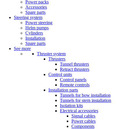
Power packs
Accessories
Spare parts
Steering system
Power steering
Helm pumps
Cylinders
Installation
Spare parts
See more
Thruster system
Thrusters
Tunnel thrusters
Retract thrusters
Control units
Control panels
Remote controls
Installation parts
Tunnels for bow installation
Tunnels for stern installation
Isolation kits
Electrical accessories
Signal cables
Power cables
Components