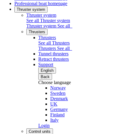
Professional boat homepage
Thruster system
Thruster system
See all Thruster system
Thruster system
See all
Thrusters
Thrusters
See all Thrusters
Thrusters
See all
Tunnel thrusters
Retract thrusters
Support
English
Back
Choose language
Norway
Sweden
Denmark
UK
Germany
Finland
Italy
Login
Control units