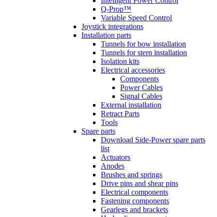
Intelligent Power Control
Q-Prop™
Variable Speed Control
Joystick integrations
Installation parts
Tunnels for bow installation
Tunnels for stern installation
Isolation kits
Electrical accessories
Components
Power Cables
Signal Cables
External installation
Retract Parts
Tools
Spare parts
Download Side-Power spare parts
list
Actuators
Anodes
Brushes and springs
Drive pins and shear pins
Electrical components
Fastening components
Gearlegs and brackets