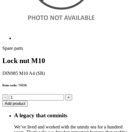
Spare parts
Lock nut M10
DIN985 M10 A4 (SB)
Item code: 74116
-
+
Add product
A legacy that commits
We’ve lived and worked with the unruly sea for a hundred