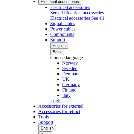
Electrical accessories
Electrical accessories
See all Electrical accessories
Electrical accessories
See all
Signal cables
Power cables
Components
Support
English
Back
Choose language
Norway
Sweden
Denmark
UK
Germany
Finland
Italy
Login
Accessories for external
Accessories for retract
Tools
Support
English