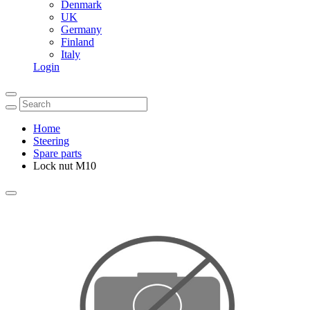
Denmark
UK
Germany
Finland
Italy
Login
Home
Steering
Spare parts
Lock nut M10