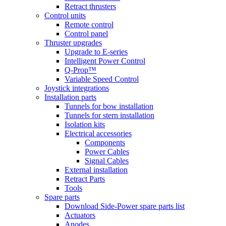
Retract thrusters
Control units
Remote control
Control panel
Thruster upgrades
Upgrade to E-series
Intelligent Power Control
Q-Prop™
Variable Speed Control
Joystick integrations
Installation parts
Tunnels for bow installation
Tunnels for stern installation
Isolation kits
Electrical accessories
Components
Power Cables
Signal Cables
External installation
Retract Parts
Tools
Spare parts
Download Side-Power spare parts list
Actuators
Anodes