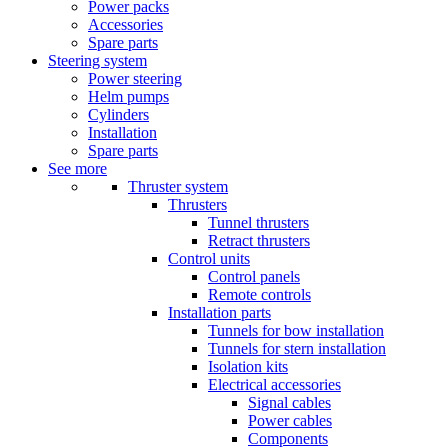
Power packs
Accessories
Spare parts
Steering system
Power steering
Helm pumps
Cylinders
Installation
Spare parts
See more
Thruster system
Thrusters
Tunnel thrusters
Retract thrusters
Control units
Control panels
Remote controls
Installation parts
Tunnels for bow installation
Tunnels for stern installation
Isolation kits
Electrical accessories
Signal cables
Power cables
Components