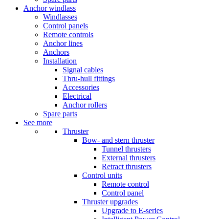
Anchor windlass
Windlasses
Control panels
Remote controls
Anchor lines
Anchors
Installation
Signal cables
Thru-hull fittings
Accessories
Electrical
Anchor rollers
Spare parts
See more
Thruster
Bow- and stern thruster
Tunnel thrusters
External thrusters
Retract thrusters
Control units
Remote control
Control panel
Thruster upgrades
Upgrade to E-series