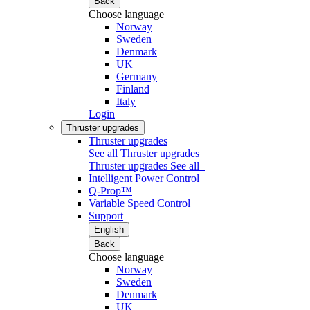
Back
Choose language
Norway
Sweden
Denmark
UK
Germany
Finland
Italy
Login
Thruster upgrades
Thruster upgrades
See all Thruster upgrades
Thruster upgrades
See all
Intelligent Power Control
Q-Prop™
Variable Speed Control
Support
English
Back
Choose language
Norway
Sweden
Denmark
UK