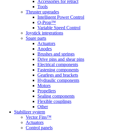
Accessories for retract
Tools
Thruster upgrades
Intelligent Power Control
Q-Prop™
Variable Speed Control
Joystick integrations
Spare parts
Actuators
Anodes
Brushes and springs
Drive pins and shear pins
Electrical components
Fastening components
Gearlegs and brackets
Hydraulic components
Motors
Propellers
Sealing components
Flexible couplings
Other
Stabilizer system
Vector Fins™
Actuators
Control panels