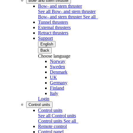
Bow- and stern thruster
Bow- and stern thruster
See all Bow- and stern thruster
Bow- and stern thruster
See all
Tunnel thrusters
External thrusters
Retract thrusters
Support
English
Back
Choose language
Norway
Sweden
Denmark
UK
Germany
Finland
Italy
Login
Control units
Control units
See all Control units
Control units
See all
Remote control
Control panel