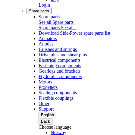
Login
Spare parts
Spare parts
See all Spare parts
Spare parts
See all
Download Side-Power spare parts list
Actuators
Anodes
Brushes and springs
Drive pins and shear pins
Electrical components
Fastening components
Gearlegs and brackets
Hydraulic components
Motors
Propellers
Sealing components
Flexible couplings
Other
Support
English
Back
Choose language
Norway