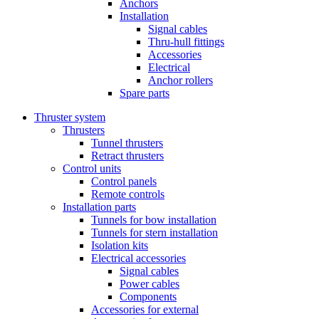
Anchors
Installation
Signal cables
Thru-hull fittings
Accessories
Electrical
Anchor rollers
Spare parts
Thruster system
Thrusters
Tunnel thrusters
Retract thrusters
Control units
Control panels
Remote controls
Installation parts
Tunnels for bow installation
Tunnels for stern installation
Isolation kits
Electrical accessories
Signal cables
Power cables
Components
Accessories for external