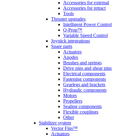
Accessories for external
Accessories for retract
Tools
Thruster upgrades
Intelligent Power Control
Q-Prop™
Variable Speed Control
Joystick integrations
Spare parts
Actuators
Anodes
Brushes and springs
Drive pins and shear pins
Electrical components
Fastening components
Gearlegs and brackets
Hydraulic components
Motors
Propellers
Sealing components
Flexible couplings
Other
Stabilizer system
Vector Fins™
Actuators