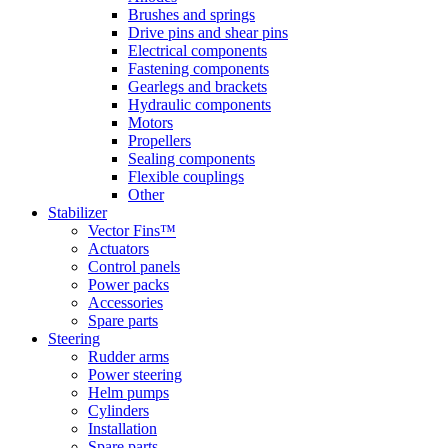
Brushes and springs
Drive pins and shear pins
Electrical components
Fastening components
Gearlegs and brackets
Hydraulic components
Motors
Propellers
Sealing components
Flexible couplings
Other
Stabilizer
Vector Fins™
Actuators
Control panels
Power packs
Accessories
Spare parts
Steering
Rudder arms
Power steering
Helm pumps
Cylinders
Installation
Spare parts