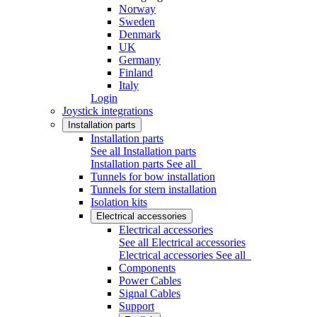
Norway
Sweden
Denmark
UK
Germany
Finland
Italy
Login
Joystick integrations
Installation parts
Installation parts
See all Installation parts
Installation parts
See all
Tunnels for bow installation
Tunnels for stern installation
Isolation kits
Electrical accessories
Electrical accessories
See all Electrical accessories
Electrical accessories
See all
Components
Power Cables
Signal Cables
Support