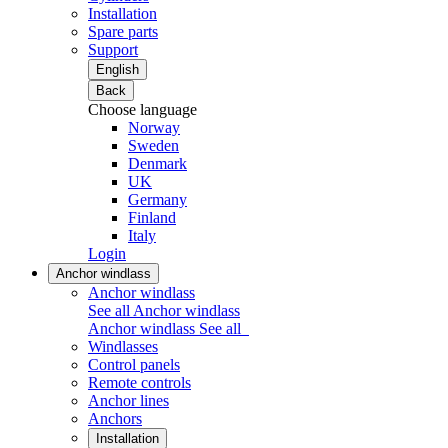
Installation
Spare parts
Support
English
Back
Choose language
Norway
Sweden
Denmark
UK
Germany
Finland
Italy
Login
Anchor windlass
Anchor windlass
See all Anchor windlass
Anchor windlass
See all
Windlasses
Control panels
Remote controls
Anchor lines
Anchors
Installation