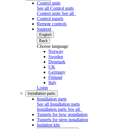
Control units
See all Control units
Control units
See all
Control panels
Remote controls
Support
English
Back
Choose language
Norway
Sweden
Denmark
UK
Germany
Finland
Italy
Login
Installation parts
Installation parts
See all Installation parts
Installation parts
See all
Tunnels for bow installation
Tunnels for stern installation
Isolation kits