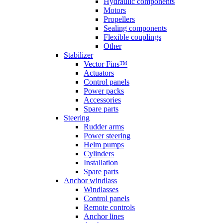
Hydraulic components
Motors
Propellers
Sealing components
Flexible couplings
Other
Stabilizer
Vector Fins™
Actuators
Control panels
Power packs
Accessories
Spare parts
Steering
Rudder arms
Power steering
Helm pumps
Cylinders
Installation
Spare parts
Anchor windlass
Windlasses
Control panels
Remote controls
Anchor lines