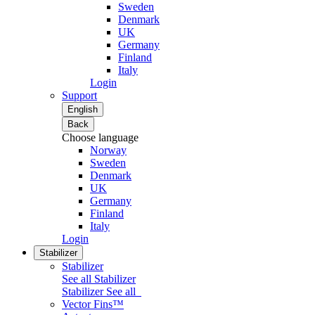
Sweden
Denmark
UK
Germany
Finland
Italy
Login
Support
English
Back
Choose language
Norway
Sweden
Denmark
UK
Germany
Finland
Italy
Login
Stabilizer
Stabilizer
See all Stabilizer
Stabilizer
See all
Vector Fins™