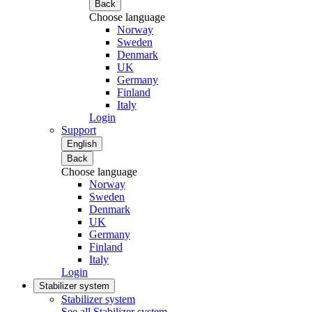
Back
Choose language
Norway
Sweden
Denmark
UK
Germany
Finland
Italy
Login
Support
English
Back
Choose language
Norway
Sweden
Denmark
UK
Germany
Finland
Italy
Login
Stabilizer system
Stabilizer system
See all Stabilizer system