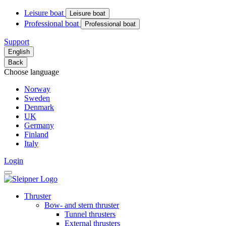
Leisure boat
Leisure boat
Professional boat
Professional boat
Support
English
Back
Choose language
Norway
Sweden
Denmark
UK
Germany
Finland
Italy
Login
Thruster
Bow- and stern thruster
Tunnel thrusters
External thrusters