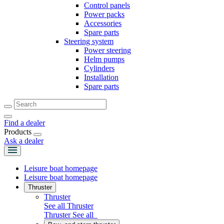
Control panels
Power packs
Accessories
Spare parts
Steering system
Power steering
Helm pumps
Cylinders
Installation
Spare parts
Find a dealer
Products
Ask a dealer
Leisure boat homepage
Leisure boat homepage
Thruster
Thruster
See all Thruster
Thruster
See all