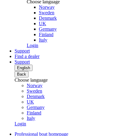
Choose language
Norway
Sweden
Denmark
UK
Germany
Finland
Italy
Login
Support
Find a dealer
Support
English
Back
Choose language
Norway
Sweden
Denmark
UK
Germany
Finland
Italy
Login
Professional boat homepage