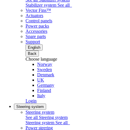
Stabilizer system
See all
Vector Fins™
Actuators
Control panels
Power packs
Accessories
Spare parts
Support
English
Back
Choose language
Norway
Sweden
Denmark
UK
Germany
Finland
Italy
Login
Steering system
Steering system
See all Steering system
Steering system
See all
Power steering