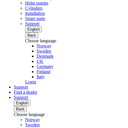
Helm pumps
Cylinders
Installation
Spare parts
Support
English
Back
Choose language
Norway
Sweden
Denmark
UK
Germany
Finland
Italy
Login
Support
Find a dealer
Support
English
Back
Choose language
Norway
Sweden