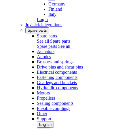
Germany
Finland
Italy
Login
Joystick integrations
Spare parts
Spare parts
See all Spare parts
Spare parts
See all
Actuators
Anodes
Brushes and springs
Drive pins and shear pins
Electrical components
Fastening components
Gearlegs and brackets
Hydraulic components
Motors
Propellers
Sealing components
Flexible couplings
Other
Support
English