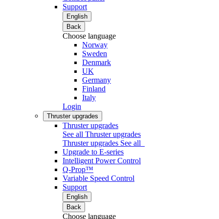
Support
English
Back
Choose language
Norway
Sweden
Denmark
UK
Germany
Finland
Italy
Login
Thruster upgrades
Thruster upgrades
See all Thruster upgrades
Thruster upgrades
See all
Upgrade to E-series
Intelligent Power Control
Q-Prop™
Variable Speed Control
Support
English
Back
Choose language