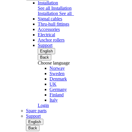
Installation
See all Installation
Installation
See all
Signal cables
Thru-hull fittings
Accessories
Electrical
Anchor rollers
Support
English
Back
Choose language
Norway
Sweden
Denmark
UK
Germany
Finland
Italy
Login
Spare parts
Support
English
Back