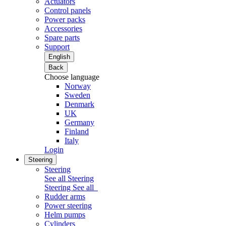
Actuators
Control panels
Power packs
Accessories
Spare parts
Support
English
Back
Choose language
Norway
Sweden
Denmark
UK
Germany
Finland
Italy
Login
Steering
Steering
See all Steering
Steering
See all
Rudder arms
Power steering
Helm pumps
Cylinders