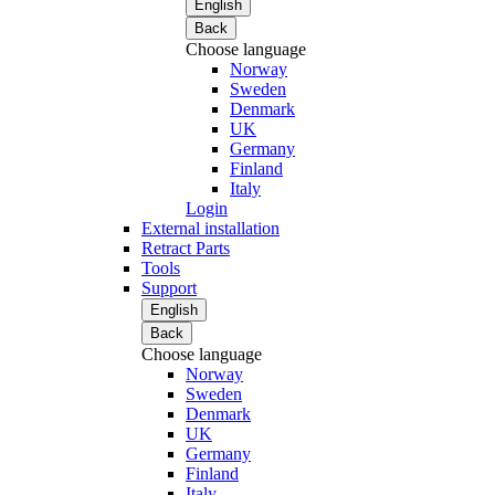
English
Back
Choose language
Norway
Sweden
Denmark
UK
Germany
Finland
Italy
Login
External installation
Retract Parts
Tools
Support
English
Back
Choose language
Norway
Sweden
Denmark
UK
Germany
Finland
Italy