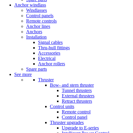
Anchor windlass
Windlasses
Control panels
Remote controls
Anchor lines
Anchors
Installation
Signal cables
Thru-hull fittings
Accessories
Electrical
Anchor rollers
Spare parts
See more
Thruster
Bow- and stern thruster
Tunnel thrusters
External thrusters
Retract thrusters
Control units
Remote control
Control panel
Thruster upgrades
Upgrade to E-series