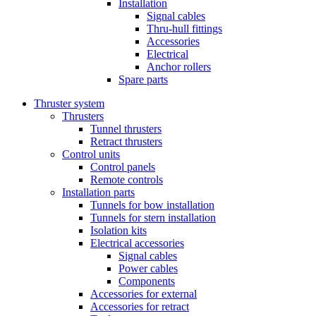
Installation
Signal cables
Thru-hull fittings
Accessories
Electrical
Anchor rollers
Spare parts
Thruster system
Thrusters
Tunnel thrusters
Retract thrusters
Control units
Control panels
Remote controls
Installation parts
Tunnels for bow installation
Tunnels for stern installation
Isolation kits
Electrical accessories
Signal cables
Power cables
Components
Accessories for external
Accessories for retract