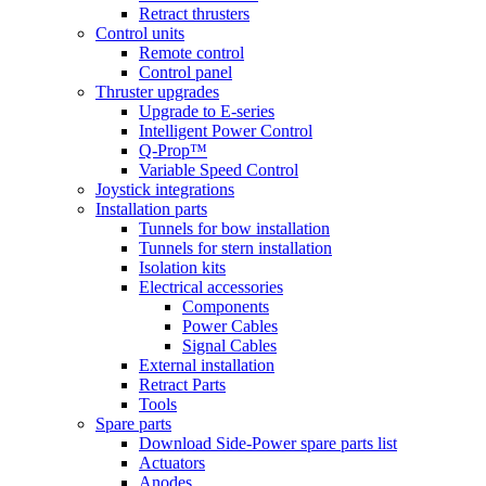
Retract thrusters
Control units
Remote control
Control panel
Thruster upgrades
Upgrade to E-series
Intelligent Power Control
Q-Prop™
Variable Speed Control
Joystick integrations
Installation parts
Tunnels for bow installation
Tunnels for stern installation
Isolation kits
Electrical accessories
Components
Power Cables
Signal Cables
External installation
Retract Parts
Tools
Spare parts
Download Side-Power spare parts list
Actuators
Anodes