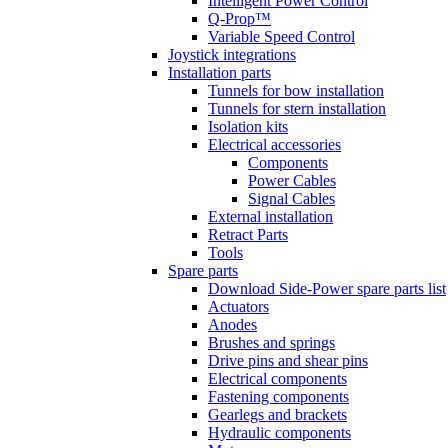
Intelligent Power Control
Q-Prop™
Variable Speed Control
Joystick integrations
Installation parts
Tunnels for bow installation
Tunnels for stern installation
Isolation kits
Electrical accessories
Components
Power Cables
Signal Cables
External installation
Retract Parts
Tools
Spare parts
Download Side-Power spare parts list
Actuators
Anodes
Brushes and springs
Drive pins and shear pins
Electrical components
Fastening components
Gearlegs and brackets
Hydraulic components