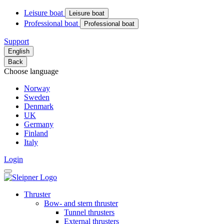
Leisure boat
Leisure boat
Professional boat
Professional boat
Support
English
Back
Choose language
Norway
Sweden
Denmark
UK
Germany
Finland
Italy
Login
Thruster
Bow- and stern thruster
Tunnel thrusters
External thrusters