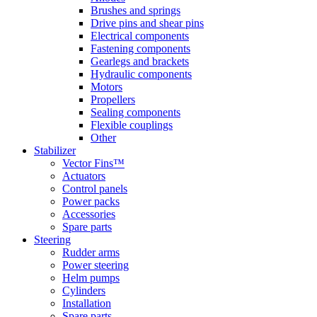
Brushes and springs
Drive pins and shear pins
Electrical components
Fastening components
Gearlegs and brackets
Hydraulic components
Motors
Propellers
Sealing components
Flexible couplings
Other
Stabilizer
Vector Fins™
Actuators
Control panels
Power packs
Accessories
Spare parts
Steering
Rudder arms
Power steering
Helm pumps
Cylinders
Installation
Spare parts