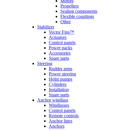
Motors
Propellers
Sealing components
Flexible couplings
Other
Stabilizer
Vector Fins™
Actuators
Control panels
Power packs
Accessories
Spare parts
Steering
Rudder arms
Power steering
Helm pumps
Cylinders
Installation
Spare parts
Anchor windlass
Windlasses
Control panels
Remote controls
Anchor lines
Anchors