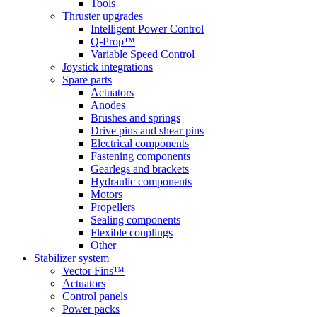
Tools
Thruster upgrades
Intelligent Power Control
Q-Prop™
Variable Speed Control
Joystick integrations
Spare parts
Actuators
Anodes
Brushes and springs
Drive pins and shear pins
Electrical components
Fastening components
Gearlegs and brackets
Hydraulic components
Motors
Propellers
Sealing components
Flexible couplings
Other
Stabilizer system
Vector Fins™
Actuators
Control panels
Power packs