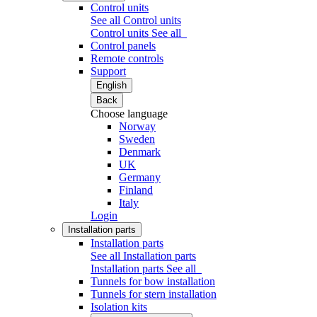
Control units
See all Control units
Control units
See all
Control panels
Remote controls
Support
English
Back
Choose language
Norway
Sweden
Denmark
UK
Germany
Finland
Italy
Login
Installation parts
Installation parts
See all Installation parts
Installation parts
See all
Tunnels for bow installation
Tunnels for stern installation
Isolation kits