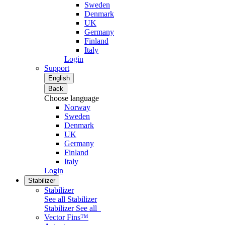
Sweden
Denmark
UK
Germany
Finland
Italy
Login
Support
English
Back
Choose language
Norway
Sweden
Denmark
UK
Germany
Finland
Italy
Login
Stabilizer
Stabilizer
See all Stabilizer
Stabilizer
See all
Vector Fins™