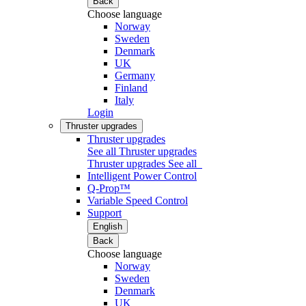
Back
Choose language
Norway
Sweden
Denmark
UK
Germany
Finland
Italy
Login
Thruster upgrades
Thruster upgrades
See all Thruster upgrades
Thruster upgrades
See all
Intelligent Power Control
Q-Prop™
Variable Speed Control
Support
English
Back
Choose language
Norway
Sweden
Denmark
UK