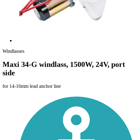
Windlasses
Maxi 34-G windlass, 1500W, 24V, port
side
for 14-16mm lead anchor line