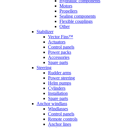
Hydraulic components
Motors
Propellers
Sealing components
Flexible couplings
Other
Stabilizer
Vector Fins™
Actuators
Control panels
Power packs
Accessories
Spare parts
Steering
Rudder arms
Power steering
Helm pumps
Cylinders
Installation
Spare parts
Anchor windlass
Windlasses
Control panels
Remote controls
Anchor lines