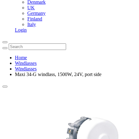
Denmark
UK
Germany
Finland
Italy
Login
Home
Windlasses
Windlasses
Maxi 34-G windlass, 1500W, 24V, port side