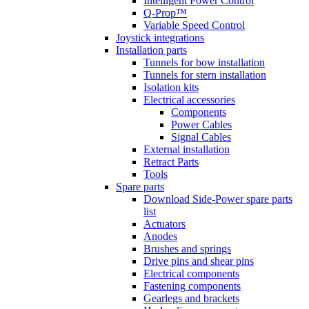
Intelligent Power Control
Q-Prop™
Variable Speed Control
Joystick integrations
Installation parts
Tunnels for bow installation
Tunnels for stern installation
Isolation kits
Electrical accessories
Components
Power Cables
Signal Cables
External installation
Retract Parts
Tools
Spare parts
Download Side-Power spare parts
list
Actuators
Anodes
Brushes and springs
Drive pins and shear pins
Electrical components
Fastening components
Gearlegs and brackets