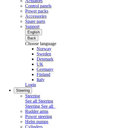
Actuators
Control panels
Power packs
Accessories
Spare parts
Support
English
Back
Choose language
Norway
Sweden
Denmark
UK
Germany
Finland
Italy
Login
Steering
Steering
See all Steering
Steering
See all
Rudder arms
Power steering
Helm pumps
Cylinders