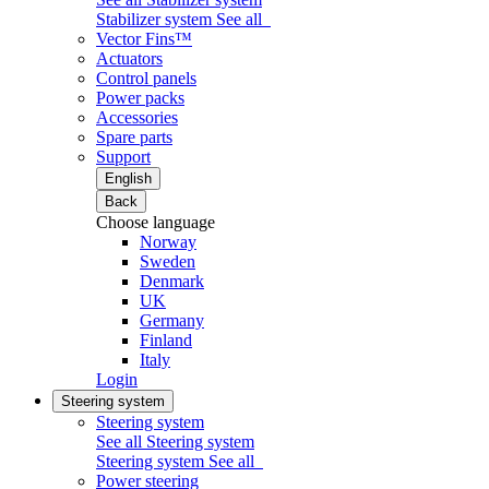
Stabilizer system
See all
Vector Fins™
Actuators
Control panels
Power packs
Accessories
Spare parts
Support
English
Back
Choose language
Norway
Sweden
Denmark
UK
Germany
Finland
Italy
Login
Steering system
Steering system
See all Steering system
Steering system
See all
Power steering