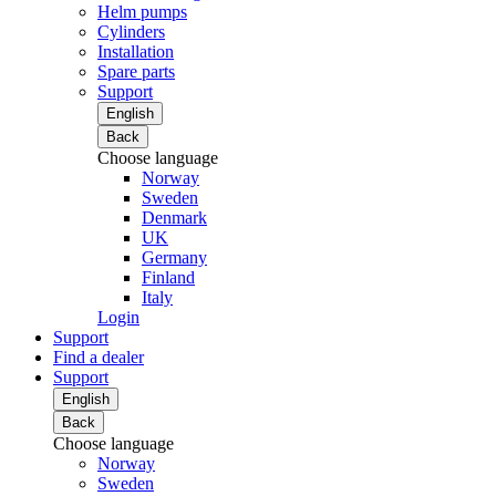
Helm pumps
Cylinders
Installation
Spare parts
Support
English
Back
Choose language
Norway
Sweden
Denmark
UK
Germany
Finland
Italy
Login
Support
Find a dealer
Support
English
Back
Choose language
Norway
Sweden