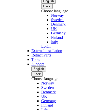
English
Back
Choose language
Norway
Sweden
Denmark
UK
Germany
Finland
Italy
Login
External installation
Retract Parts
Tools
Support
English
Back
Choose language
Norway
Sweden
Denmark
UK
Germany
Finland
Italy