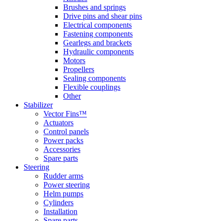
Brushes and springs
Drive pins and shear pins
Electrical components
Fastening components
Gearlegs and brackets
Hydraulic components
Motors
Propellers
Sealing components
Flexible couplings
Other
Stabilizer
Vector Fins™
Actuators
Control panels
Power packs
Accessories
Spare parts
Steering
Rudder arms
Power steering
Helm pumps
Cylinders
Installation
Spare parts