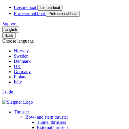
Leisure boat
Leisure boat
Professional boat
Professional boat
Support
English
Back
Choose language
Norway
Sweden
Denmark
UK
Germany
Finland
Italy
Login
Thruster
Bow- and stern thruster
Tunnel thrusters
External thrusters