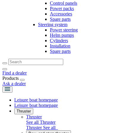
Control panels
Power packs
Accessories
Spare parts
Steering system
Power steering
Helm pumps
Cylinders
Installation
Spare parts
Find a dealer
Products
Ask a dealer
Leisure boat homepage
Leisure boat homepage
Thruster
Thruster
See all Thruster
Thruster
See all