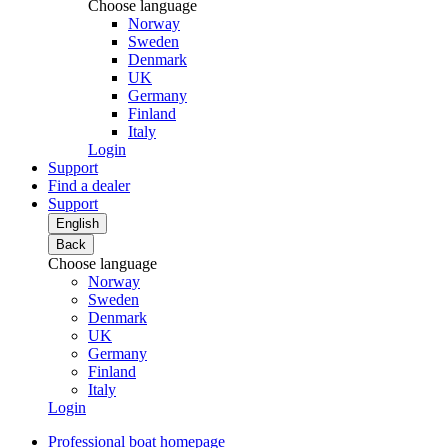
Choose language
Norway
Sweden
Denmark
UK
Germany
Finland
Italy
Login
Support
Find a dealer
Support
English
Back
Choose language
Norway
Sweden
Denmark
UK
Germany
Finland
Italy
Login
Professional boat homepage