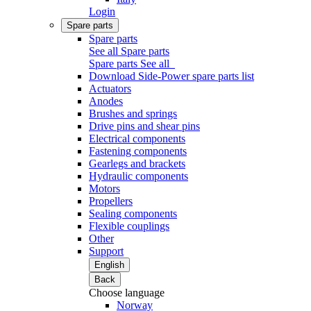
Login
Spare parts
Spare parts
See all Spare parts
Spare parts
See all
Download Side-Power spare parts list
Actuators
Anodes
Brushes and springs
Drive pins and shear pins
Electrical components
Fastening components
Gearlegs and brackets
Hydraulic components
Motors
Propellers
Sealing components
Flexible couplings
Other
Support
English
Back
Choose language
Norway