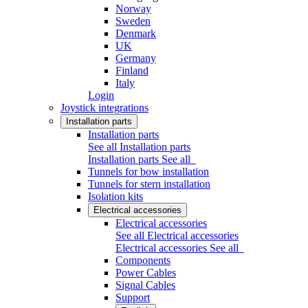
Norway
Sweden
Denmark
UK
Germany
Finland
Italy
Login
Joystick integrations
Installation parts
Installation parts
See all Installation parts
Installation parts
See all
Tunnels for bow installation
Tunnels for stern installation
Isolation kits
Electrical accessories
Electrical accessories
See all Electrical accessories
Electrical accessories
See all
Components
Power Cables
Signal Cables
Support