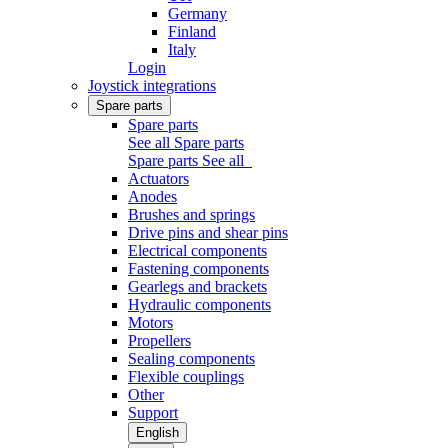
Germany
Finland
Italy
Login
Joystick integrations
Spare parts
Spare parts
See all Spare parts
Spare parts
See all
Actuators
Anodes
Brushes and springs
Drive pins and shear pins
Electrical components
Fastening components
Gearlegs and brackets
Hydraulic components
Motors
Propellers
Sealing components
Flexible couplings
Other
Support
English