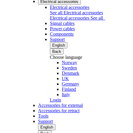
Electrical accessories
Electrical accessories
See all Electrical accessories
Electrical accessories
See all
Signal cables
Power cables
Components
Support
English
Back
Choose language
Norway
Sweden
Denmark
UK
Germany
Finland
Italy
Login
Accessories for external
Accessories for retract
Tools
Support
English