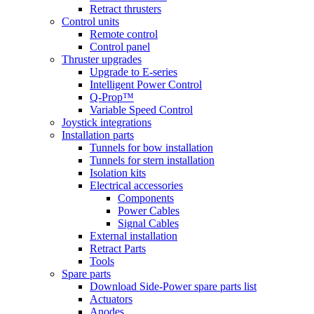
Retract thrusters
Control units
Remote control
Control panel
Thruster upgrades
Upgrade to E-series
Intelligent Power Control
Q-Prop™
Variable Speed Control
Joystick integrations
Installation parts
Tunnels for bow installation
Tunnels for stern installation
Isolation kits
Electrical accessories
Components
Power Cables
Signal Cables
External installation
Retract Parts
Tools
Spare parts
Download Side-Power spare parts list
Actuators
Anodes