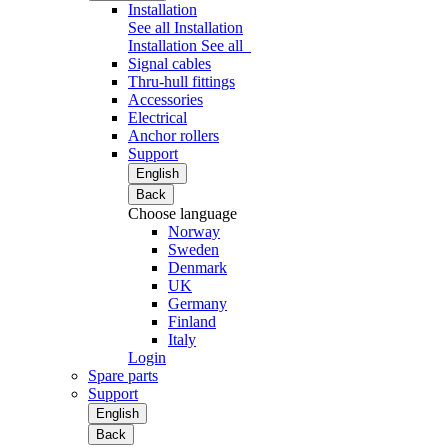
Installation
See all Installation
Installation
See all
Signal cables
Thru-hull fittings
Accessories
Electrical
Anchor rollers
Support
English
Back
Choose language
Norway
Sweden
Denmark
UK
Germany
Finland
Italy
Login
Spare parts
Support
English
Back