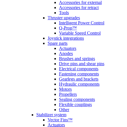
Accessories for external
Accessories for retract
Tools
Thruster upgrades
Intelligent Power Control
Q-Prop™
Variable Speed Control
Joystick integrations
Spare parts
Actuators
Anodes
Brushes and springs
Drive pins and shear pins
Electrical components
Fastening components
Gearlegs and brackets
Hydraulic components
Motors
Propellers
Sealing components
Flexible couplings
Other
Stabilizer system
Vector Fins™
Actuators