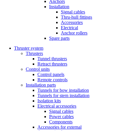
Anchors
Installation
Signal cables
Thru-hull fittings
Accessories
Electrical
Anchor rollers
Spare parts
Thruster system
Thrusters
Tunnel thrusters
Retract thrusters
Control units
Control panels
Remote controls
Installation parts
Tunnels for bow installation
Tunnels for stern installation
Isolation kits
Electrical accessories
Signal cables
Power cables
Components
Accessories for external