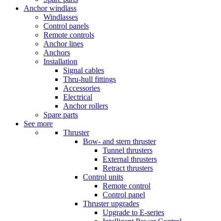
Anchor windlass
Windlasses
Control panels
Remote controls
Anchor lines
Anchors
Installation
Signal cables
Thru-hull fittings
Accessories
Electrical
Anchor rollers
Spare parts
See more
Thruster
Bow- and stern thruster
Tunnel thrusters
External thrusters
Retract thrusters
Control units
Remote control
Control panel
Thruster upgrades
Upgrade to E-series