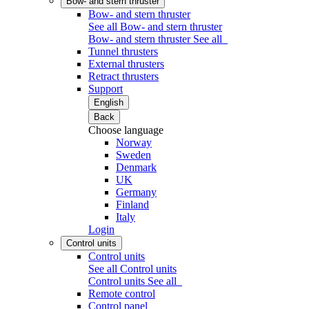
Bow- and stern thruster
Bow- and stern thruster
See all Bow- and stern thruster
Bow- and stern thruster
See all
Tunnel thrusters
External thrusters
Retract thrusters
Support
English
Back
Choose language
Norway
Sweden
Denmark
UK
Germany
Finland
Italy
Login
Control units
Control units
See all Control units
Control units
See all
Remote control
Control panel