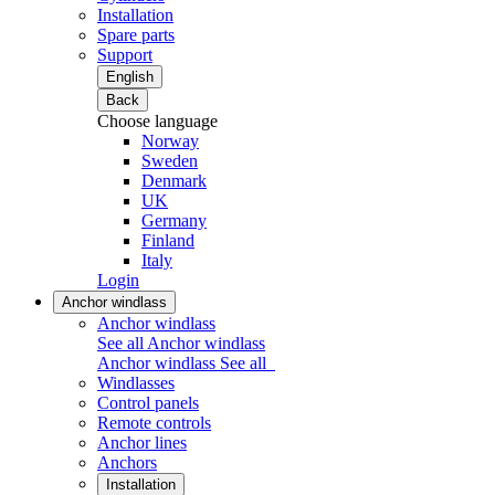
Installation
Spare parts
Support
English
Back
Choose language
Norway
Sweden
Denmark
UK
Germany
Finland
Italy
Login
Anchor windlass
Anchor windlass
See all Anchor windlass
Anchor windlass
See all
Windlasses
Control panels
Remote controls
Anchor lines
Anchors
Installation