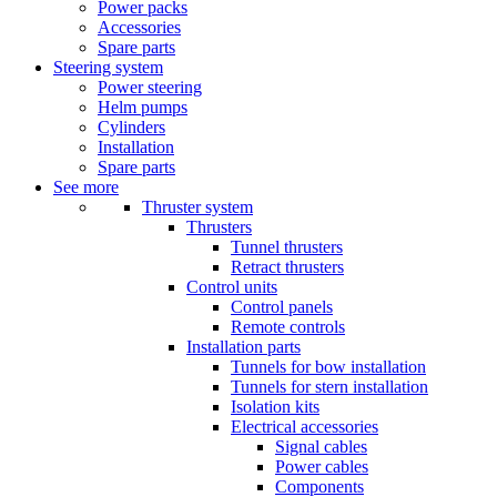
Power packs
Accessories
Spare parts
Steering system
Power steering
Helm pumps
Cylinders
Installation
Spare parts
See more
Thruster system
Thrusters
Tunnel thrusters
Retract thrusters
Control units
Control panels
Remote controls
Installation parts
Tunnels for bow installation
Tunnels for stern installation
Isolation kits
Electrical accessories
Signal cables
Power cables
Components