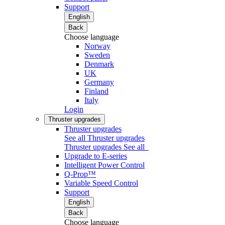
Support
English
Back
Choose language
Norway
Sweden
Denmark
UK
Germany
Finland
Italy
Login
Thruster upgrades
Thruster upgrades
See all Thruster upgrades
Thruster upgrades
See all
Upgrade to E-series
Intelligent Power Control
Q-Prop™
Variable Speed Control
Support
English
Back
Choose language