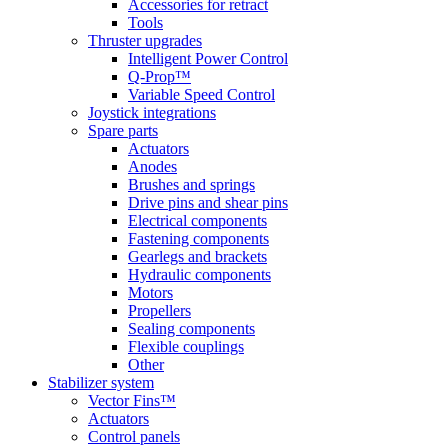
Accessories for retract
Tools
Thruster upgrades
Intelligent Power Control
Q-Prop™
Variable Speed Control
Joystick integrations
Spare parts
Actuators
Anodes
Brushes and springs
Drive pins and shear pins
Electrical components
Fastening components
Gearlegs and brackets
Hydraulic components
Motors
Propellers
Sealing components
Flexible couplings
Other
Stabilizer system
Vector Fins™
Actuators
Control panels