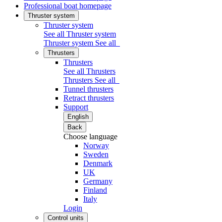
Professional boat homepage
Thruster system
Thruster system
See all Thruster system
Thruster system
See all
Thrusters
Thrusters
See all Thrusters
Thrusters
See all
Tunnel thrusters
Retract thrusters
Support
English
Back
Choose language
Norway
Sweden
Denmark
UK
Germany
Finland
Italy
Login
Control units