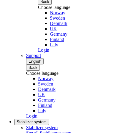
Back
Choose language
Norway
Sweden
Denmark
UK
Germany
Finland
Italy
Login
Support
English
Back
Choose language
Norway
Sweden
Denmark
UK
Germany
Finland
Italy
Login
Stabilizer system
Stabilizer system
See all Stabilizer system