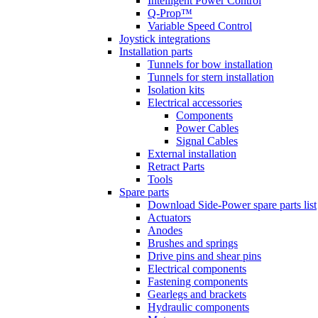
Intelligent Power Control
Q-Prop™
Variable Speed Control
Joystick integrations
Installation parts
Tunnels for bow installation
Tunnels for stern installation
Isolation kits
Electrical accessories
Components
Power Cables
Signal Cables
External installation
Retract Parts
Tools
Spare parts
Download Side-Power spare parts list
Actuators
Anodes
Brushes and springs
Drive pins and shear pins
Electrical components
Fastening components
Gearlegs and brackets
Hydraulic components