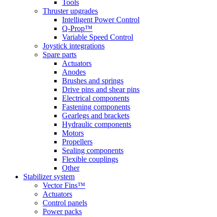
Tools
Thruster upgrades
Intelligent Power Control
Q-Prop™
Variable Speed Control
Joystick integrations
Spare parts
Actuators
Anodes
Brushes and springs
Drive pins and shear pins
Electrical components
Fastening components
Gearlegs and brackets
Hydraulic components
Motors
Propellers
Sealing components
Flexible couplings
Other
Stabilizer system
Vector Fins™
Actuators
Control panels
Power packs