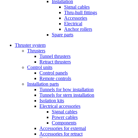
Installation
Signal cables
Thru-hull fittings
Accessories
Electrical
Anchor rollers
Spare parts
Thruster system
Thrusters
Tunnel thrusters
Retract thrusters
Control units
Control panels
Remote controls
Installation parts
Tunnels for bow installation
Tunnels for stern installation
Isolation kits
Electrical accessories
Signal cables
Power cables
Components
Accessories for external
Accessories for retract