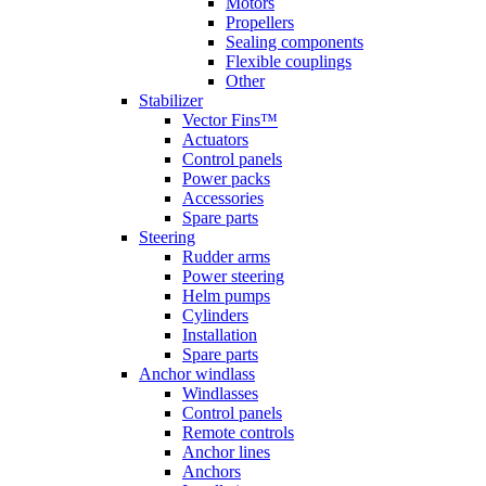
Motors
Propellers
Sealing components
Flexible couplings
Other
Stabilizer
Vector Fins™
Actuators
Control panels
Power packs
Accessories
Spare parts
Steering
Rudder arms
Power steering
Helm pumps
Cylinders
Installation
Spare parts
Anchor windlass
Windlasses
Control panels
Remote controls
Anchor lines
Anchors