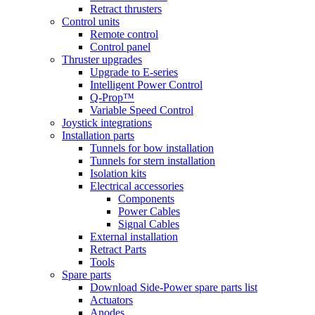
Retract thrusters
Control units
Remote control
Control panel
Thruster upgrades
Upgrade to E-series
Intelligent Power Control
Q-Prop™
Variable Speed Control
Joystick integrations
Installation parts
Tunnels for bow installation
Tunnels for stern installation
Isolation kits
Electrical accessories
Components
Power Cables
Signal Cables
External installation
Retract Parts
Tools
Spare parts
Download Side-Power spare parts list
Actuators
Anodes