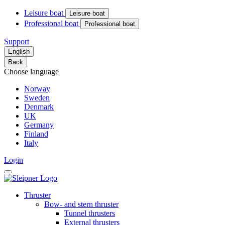
Leisure boat
Leisure boat
Professional boat
Professional boat
Support
English
Back
Choose language
Norway
Sweden
Denmark
UK
Germany
Finland
Italy
Login
Thruster
Bow- and stern thruster
Tunnel thrusters
External thrusters