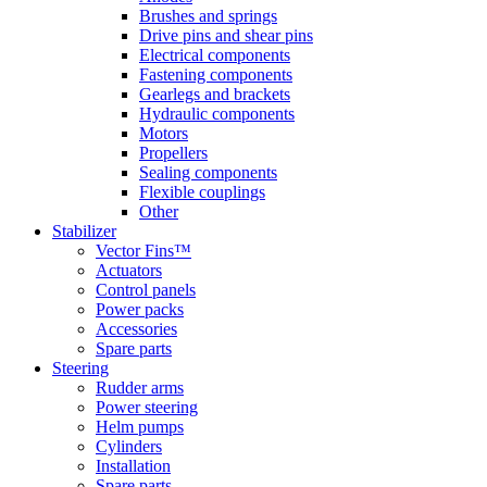
Brushes and springs
Drive pins and shear pins
Electrical components
Fastening components
Gearlegs and brackets
Hydraulic components
Motors
Propellers
Sealing components
Flexible couplings
Other
Stabilizer
Vector Fins™
Actuators
Control panels
Power packs
Accessories
Spare parts
Steering
Rudder arms
Power steering
Helm pumps
Cylinders
Installation
Spare parts