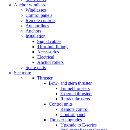
Anchor windlass
Windlasses
Control panels
Remote controls
Anchor lines
Anchors
Installation
Signal cables
Thru-hull fittings
Accessories
Electrical
Anchor rollers
Spare parts
See more
Thruster
Bow- and stern thruster
Tunnel thrusters
External thrusters
Retract thrusters
Control units
Remote control
Control panel
Thruster upgrades
Upgrade to E-series