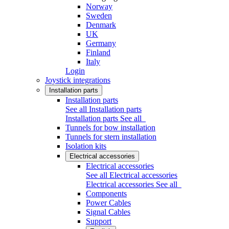
Norway
Sweden
Denmark
UK
Germany
Finland
Italy
Login
Joystick integrations
Installation parts
Installation parts
See all Installation parts
Installation parts
See all
Tunnels for bow installation
Tunnels for stern installation
Isolation kits
Electrical accessories
Electrical accessories
See all Electrical accessories
Electrical accessories
See all
Components
Power Cables
Signal Cables
Support