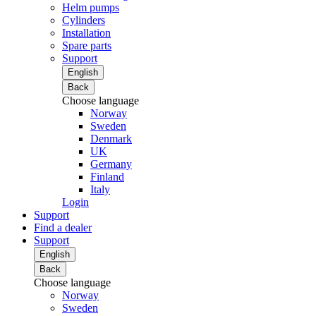
Helm pumps
Cylinders
Installation
Spare parts
Support
English
Back
Choose language
Norway
Sweden
Denmark
UK
Germany
Finland
Italy
Login
Support
Find a dealer
Support
English
Back
Choose language
Norway
Sweden