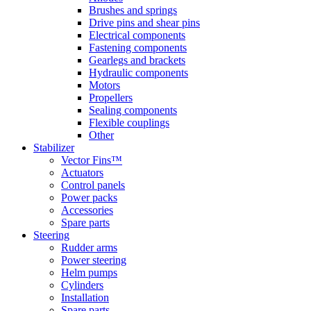
Brushes and springs
Drive pins and shear pins
Electrical components
Fastening components
Gearlegs and brackets
Hydraulic components
Motors
Propellers
Sealing components
Flexible couplings
Other
Stabilizer
Vector Fins™
Actuators
Control panels
Power packs
Accessories
Spare parts
Steering
Rudder arms
Power steering
Helm pumps
Cylinders
Installation
Spare parts