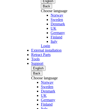
English
Back
Choose language
Norway
Sweden
Denmark
UK
Germany
Finland
Italy
Login
External installation
Retract Parts
Tools
Support
English
Back
Choose language
Norway
Sweden
Denmark
UK
Germany
Finland
Italy