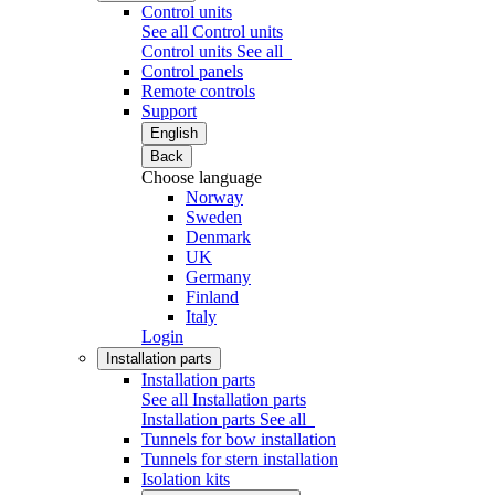
Control units
See all Control units
Control units
See all
Control panels
Remote controls
Support
English
Back
Choose language
Norway
Sweden
Denmark
UK
Germany
Finland
Italy
Login
Installation parts
Installation parts
See all Installation parts
Installation parts
See all
Tunnels for bow installation
Tunnels for stern installation
Isolation kits