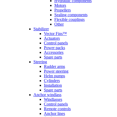
Hydraulic components
Motors
Propellers
Sealing components
Flexible couplings
Other
Stabilizer
Vector Fins™
Actuators
Control panels
Power packs
Accessories
Spare parts
Steering
Rudder arms
Power steering
Helm pumps
Cylinders
Installation
Spare parts
Anchor windlass
Windlasses
Control panels
Remote controls
Anchor lines