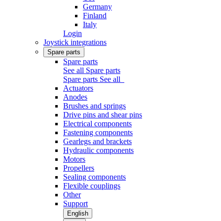
Germany
Finland
Italy
Login
Joystick integrations
Spare parts
Spare parts
See all Spare parts
Spare parts
See all
Actuators
Anodes
Brushes and springs
Drive pins and shear pins
Electrical components
Fastening components
Gearlegs and brackets
Hydraulic components
Motors
Propellers
Sealing components
Flexible couplings
Other
Support
English