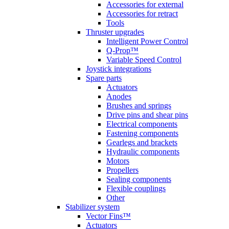
Accessories for external
Accessories for retract
Tools
Thruster upgrades
Intelligent Power Control
Q-Prop™
Variable Speed Control
Joystick integrations
Spare parts
Actuators
Anodes
Brushes and springs
Drive pins and shear pins
Electrical components
Fastening components
Gearlegs and brackets
Hydraulic components
Motors
Propellers
Sealing components
Flexible couplings
Other
Stabilizer system
Vector Fins™
Actuators