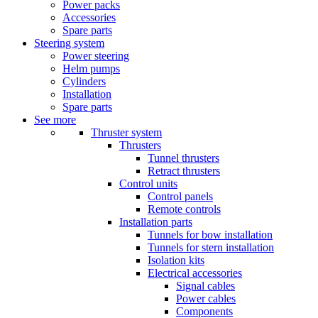
Power packs
Accessories
Spare parts
Steering system
Power steering
Helm pumps
Cylinders
Installation
Spare parts
See more
Thruster system
Thrusters
Tunnel thrusters
Retract thrusters
Control units
Control panels
Remote controls
Installation parts
Tunnels for bow installation
Tunnels for stern installation
Isolation kits
Electrical accessories
Signal cables
Power cables
Components