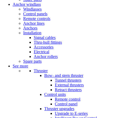
Anchor windlass
Windlasses
Control panels
Remote controls
Anchor lines
Anchors
Installation
Signal cables
Thru-hull fittings
Accessories
Electrical
Anchor rollers
Spare parts
See more
Thruster
Bow- and stern thruster
Tunnel thrusters
External thrusters
Retract thrusters
Control units
Remote control
Control panel
Thruster upgrades
Upgrade to E-series