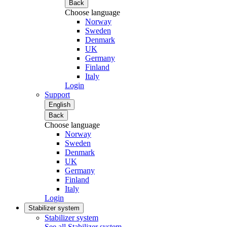
Back
Choose language
Norway
Sweden
Denmark
UK
Germany
Finland
Italy
Login
Support
English
Back
Choose language
Norway
Sweden
Denmark
UK
Germany
Finland
Italy
Login
Stabilizer system
Stabilizer system
See all Stabilizer system