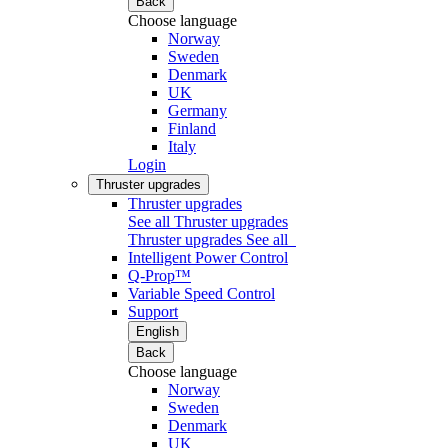
Back
Choose language
Norway
Sweden
Denmark
UK
Germany
Finland
Italy
Login
Thruster upgrades
Thruster upgrades
See all Thruster upgrades
Thruster upgrades
See all
Intelligent Power Control
Q-Prop™
Variable Speed Control
Support
English
Back
Choose language
Norway
Sweden
Denmark
UK