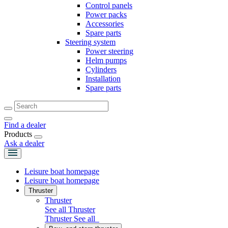
Control panels
Power packs
Accessories
Spare parts
Steering system
Power steering
Helm pumps
Cylinders
Installation
Spare parts
Find a dealer
Products
Ask a dealer
Leisure boat homepage
Leisure boat homepage
Thruster
Thruster
See all Thruster
Thruster
See all