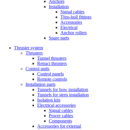
Anchors
Installation
Signal cables
Thru-hull fittings
Accessories
Electrical
Anchor rollers
Spare parts
Thruster system
Thrusters
Tunnel thrusters
Retract thrusters
Control units
Control panels
Remote controls
Installation parts
Tunnels for bow installation
Tunnels for stern installation
Isolation kits
Electrical accessories
Signal cables
Power cables
Components
Accessories for external