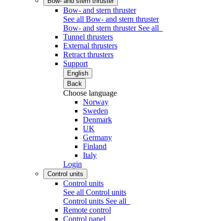
Bow- and stern thruster
Bow- and stern thruster
See all Bow- and stern thruster
Bow- and stern thruster
See all
Tunnel thrusters
External thrusters
Retract thrusters
Support
English
Back
Choose language
Norway
Sweden
Denmark
UK
Germany
Finland
Italy
Login
Control units
Control units
See all Control units
Control units
See all
Remote control
Control panel