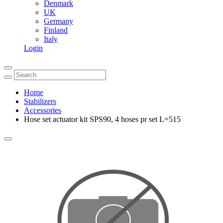
Denmark
UK
Germany
Finland
Italy
Login
Home
Stabilizers
Accessories
Hose set actuator kit SPS90, 4 hoses pr set L=515