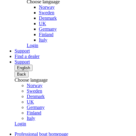
Choose language
Norway
Sweden
Denmark
UK
Germany
Finland
Italy
Login
Support
Find a dealer
Support
English
Back
Choose language
Norway
Sweden
Denmark
UK
Germany
Finland
Italy
Login
Professional boat homepage