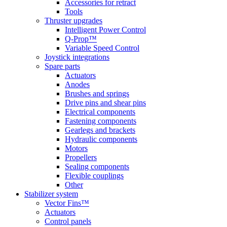
Accessories for retract
Tools
Thruster upgrades
Intelligent Power Control
Q-Prop™
Variable Speed Control
Joystick integrations
Spare parts
Actuators
Anodes
Brushes and springs
Drive pins and shear pins
Electrical components
Fastening components
Gearlegs and brackets
Hydraulic components
Motors
Propellers
Sealing components
Flexible couplings
Other
Stabilizer system
Vector Fins™
Actuators
Control panels