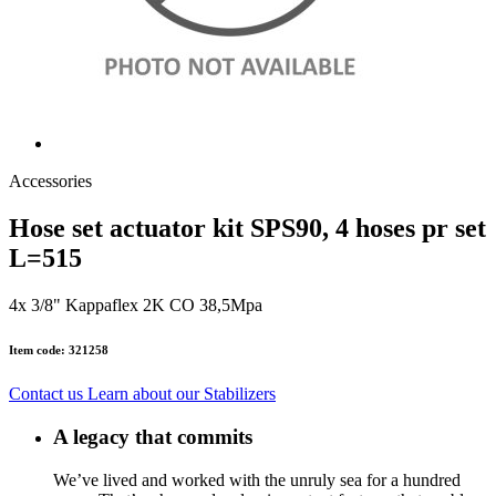
Accessories
Hose set actuator kit SPS90, 4 hoses pr set
L=515
4x 3/8" Kappaflex 2K CO 38,5Mpa
Item code: 321258
Contact us
Learn about our Stabilizers
A legacy that commits
We’ve lived and worked with the unruly sea for a hundred