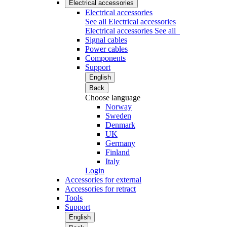
Electrical accessories
Electrical accessories
See all Electrical accessories
Electrical accessories
See all
Signal cables
Power cables
Components
Support
English
Back
Choose language
Norway
Sweden
Denmark
UK
Germany
Finland
Italy
Login
Accessories for external
Accessories for retract
Tools
Support
English