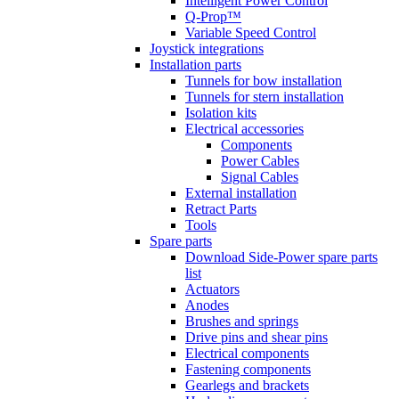
Intelligent Power Control
Q-Prop™
Variable Speed Control
Joystick integrations
Installation parts
Tunnels for bow installation
Tunnels for stern installation
Isolation kits
Electrical accessories
Components
Power Cables
Signal Cables
External installation
Retract Parts
Tools
Spare parts
Download Side-Power spare parts
list
Actuators
Anodes
Brushes and springs
Drive pins and shear pins
Electrical components
Fastening components
Gearlegs and brackets