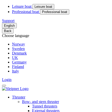
Leisure boat
Leisure boat
Professional boat
Professional boat
Support
English
Back
Choose language
Norway
Sweden
Denmark
UK
Germany
Finland
Italy
Login
Thruster
Bow- and stern thruster
Tunnel thrusters
External thrusters