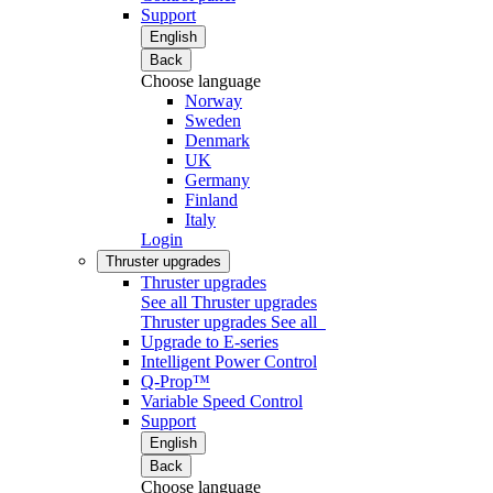
Support
English
Back
Choose language
Norway
Sweden
Denmark
UK
Germany
Finland
Italy
Login
Thruster upgrades
Thruster upgrades
See all Thruster upgrades
Thruster upgrades
See all
Upgrade to E-series
Intelligent Power Control
Q-Prop™
Variable Speed Control
Support
English
Back
Choose language