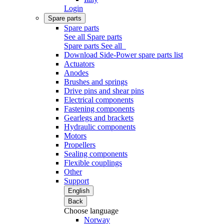
Login
Spare parts
Spare parts
See all Spare parts
Spare parts
See all
Download Side-Power spare parts list
Actuators
Anodes
Brushes and springs
Drive pins and shear pins
Electrical components
Fastening components
Gearlegs and brackets
Hydraulic components
Motors
Propellers
Sealing components
Flexible couplings
Other
Support
English
Back
Choose language
Norway