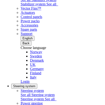
Stabilizer system
See all
Vector Fins™
Actuators
Control panels
Power packs
Accessories
Spare parts
Support
English
Back
Choose language
Norway
Sweden
Denmark
UK
Germany
Finland
Italy
Login
Steering system
Steering system
See all Steering system
Steering system
See all
Power steering