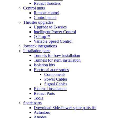
Retract thrusters
Control units
Remote control
Control panel
Thruster upgrades
Upgrade to E-series
Intelligent Power Control
Q-Prop™
Variable Speed Control
Joystick integrations
Installation parts
Tunnels for bow installation
Tunnels for stern installation
Isolation kits
Electrical accessories
Components
Power Cables
Signal Cables
External installation
Retract Parts
Tools
Spare parts
Download Side-Power spare parts list
Actuators
Anodes