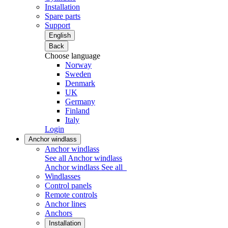
Installation
Spare parts
Support
English
Back
Choose language
Norway
Sweden
Denmark
UK
Germany
Finland
Italy
Login
Anchor windlass
Anchor windlass
See all Anchor windlass
Anchor windlass
See all
Windlasses
Control panels
Remote controls
Anchor lines
Anchors
Installation