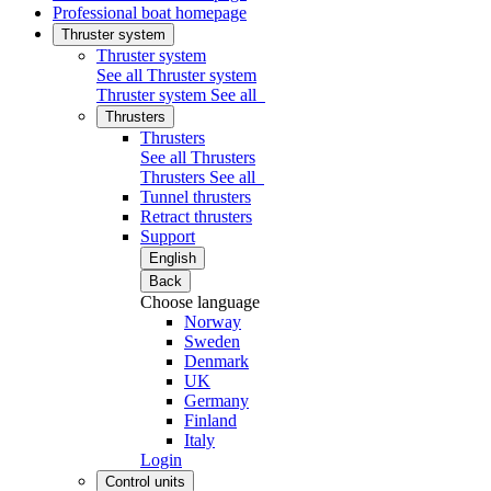
Professional boat homepage
Thruster system
Thruster system
See all Thruster system
Thruster system
See all
Thrusters
Thrusters
See all Thrusters
Thrusters
See all
Tunnel thrusters
Retract thrusters
Support
English
Back
Choose language
Norway
Sweden
Denmark
UK
Germany
Finland
Italy
Login
Control units