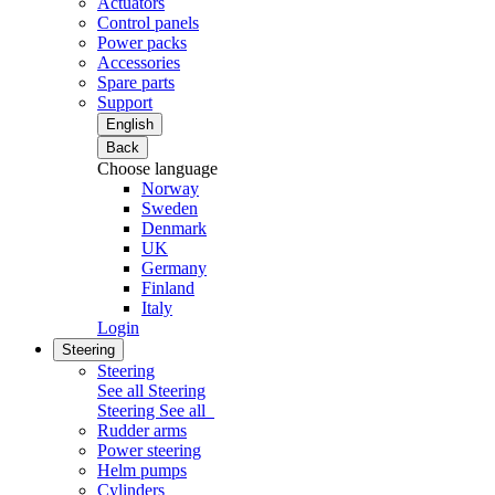
Actuators
Control panels
Power packs
Accessories
Spare parts
Support
English
Back
Choose language
Norway
Sweden
Denmark
UK
Germany
Finland
Italy
Login
Steering
Steering
See all Steering
Steering
See all
Rudder arms
Power steering
Helm pumps
Cylinders