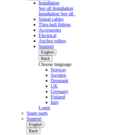
Installation
See all Installation
Installation
See all
Signal cables
Thru-hull fittings
Accessories
Electrical
Anchor rollers
Support
English
Back
Choose language
Norway
Sweden
Denmark
UK
Germany
Finland
Italy
Login
Spare parts
Support
English
Back