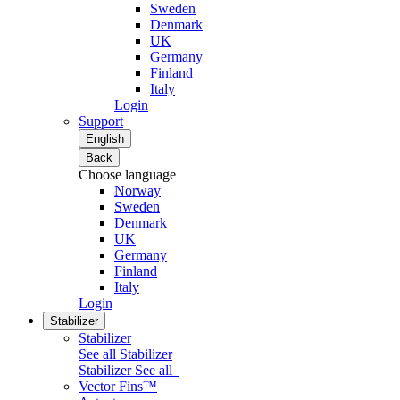
Sweden
Denmark
UK
Germany
Finland
Italy
Login
Support
English
Back
Choose language
Norway
Sweden
Denmark
UK
Germany
Finland
Italy
Login
Stabilizer
Stabilizer
See all Stabilizer
Stabilizer
See all
Vector Fins™